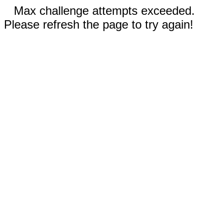
Max challenge attempts exceeded.
Please refresh the page to try again!