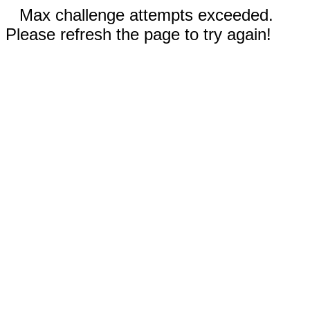
Max challenge attempts exceeded.
Please refresh the page to try again!