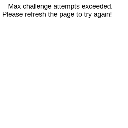
Max challenge attempts exceeded.
Please refresh the page to try again!