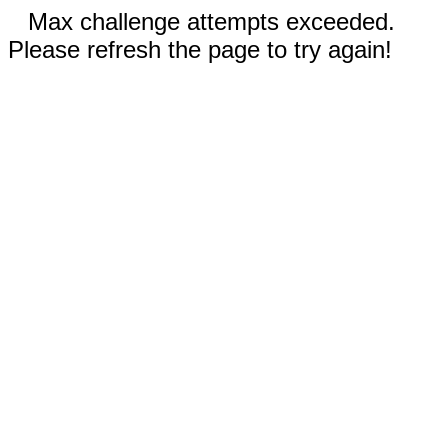
Max challenge attempts exceeded.
Please refresh the page to try again!