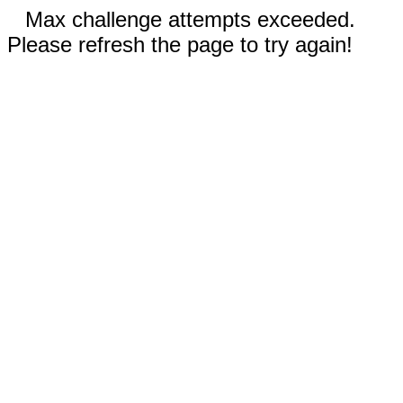
Max challenge attempts exceeded.
Please refresh the page to try again!