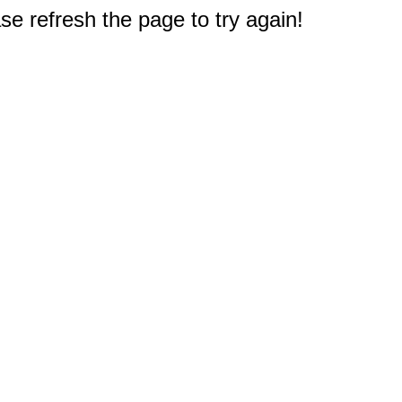
e refresh the page to try again!