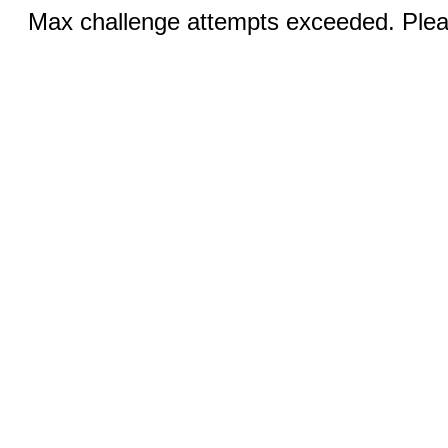
Max challenge attempts exceeded. Pleas