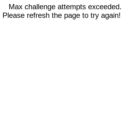
Max challenge attempts exceeded.
Please refresh the page to try again!