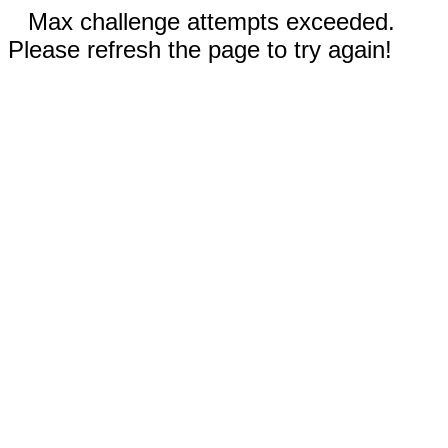
Max challenge attempts exceeded.
Please refresh the page to try again!