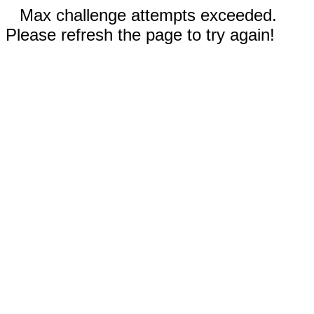
Max challenge attempts exceeded.
Please refresh the page to try again!