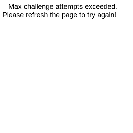
Max challenge attempts exceeded.
Please refresh the page to try again!