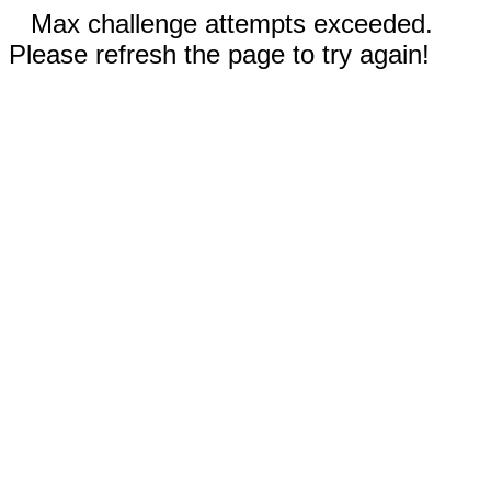
Max challenge attempts exceeded.
Please refresh the page to try again!