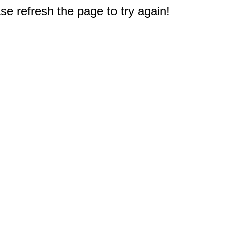
e refresh the page to try again!