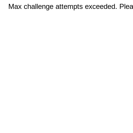
Max challenge attempts exceeded. Pleas