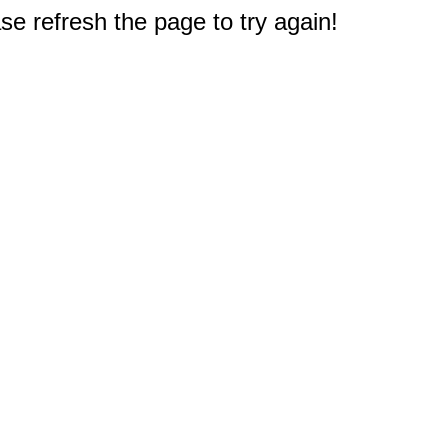
e refresh the page to try again!