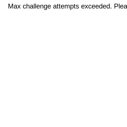
Max challenge attempts exceeded. Pleas