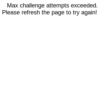
Max challenge attempts exceeded.
Please refresh the page to try again!