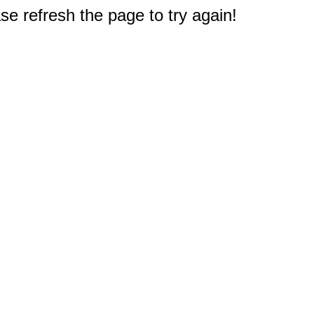
e refresh the page to try again!