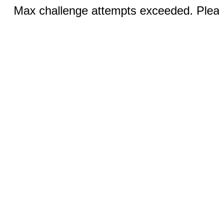
Max challenge attempts exceeded. Pleas