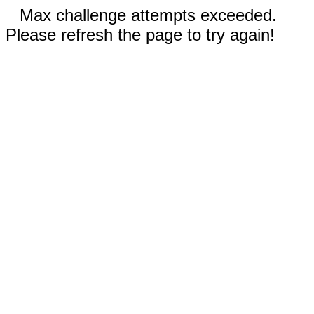
Max challenge attempts exceeded.
Please refresh the page to try again!