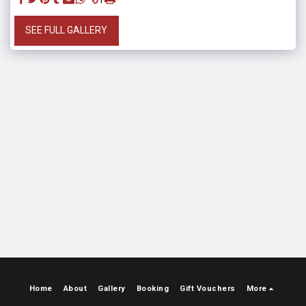
SEE FULL GALLERY
Home
About
Gallery
Booking
Gift Vouchers
More