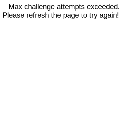
Max challenge attempts exceeded.
Please refresh the page to try again!