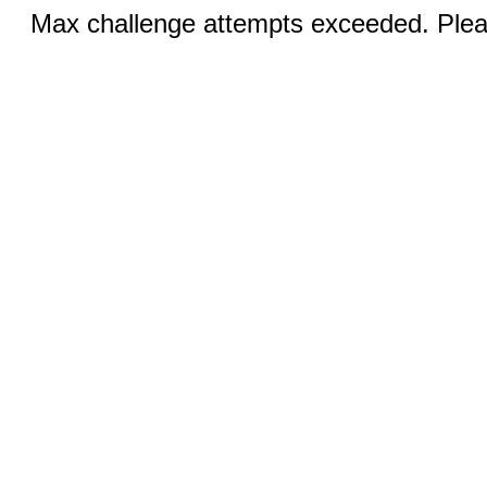
Max challenge attempts exceeded. Pleas