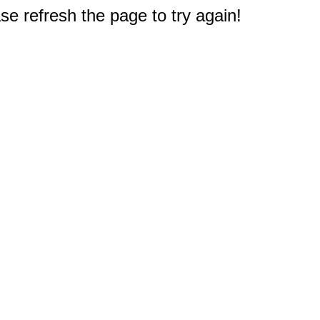
e refresh the page to try again!