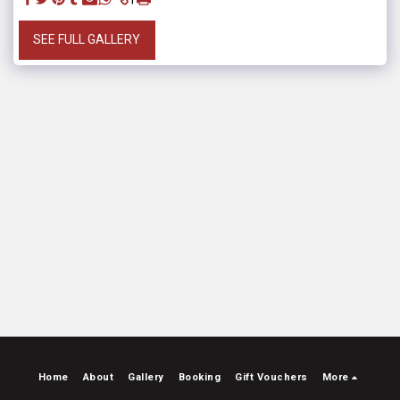
SEE FULL GALLERY
Home
About
Gallery
Booking
Gift Vouchers
More