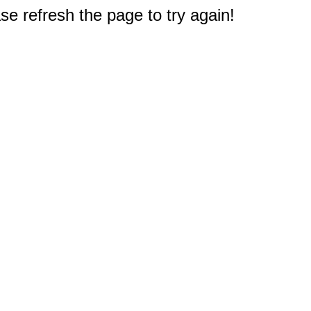
e refresh the page to try again!