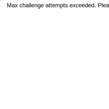
Max challenge attempts exceeded. Pleas