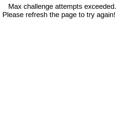
Max challenge attempts exceeded.
Please refresh the page to try again!