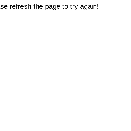
e refresh the page to try again!