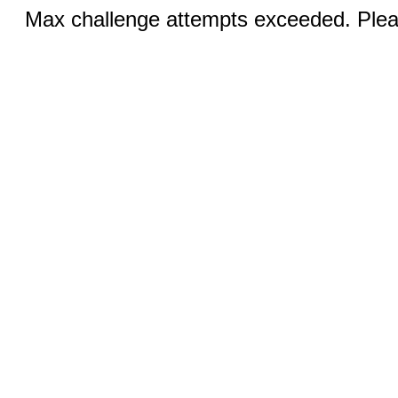
Max challenge attempts exceeded. Pleas