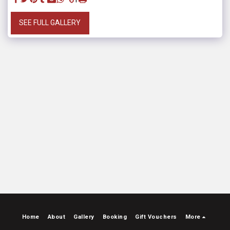
SEE FULL GALLERY
Home
About
Gallery
Booking
Gift Vouchers
More