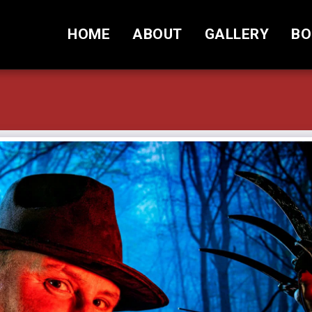
HOME
ABOUT
GALLERY
BO