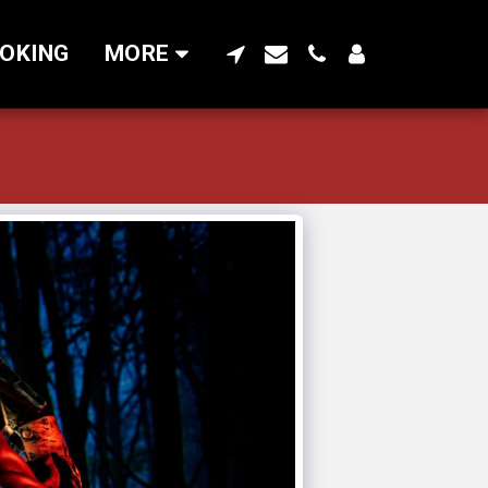
OKING
MORE