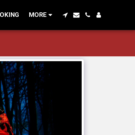
OKING
MORE