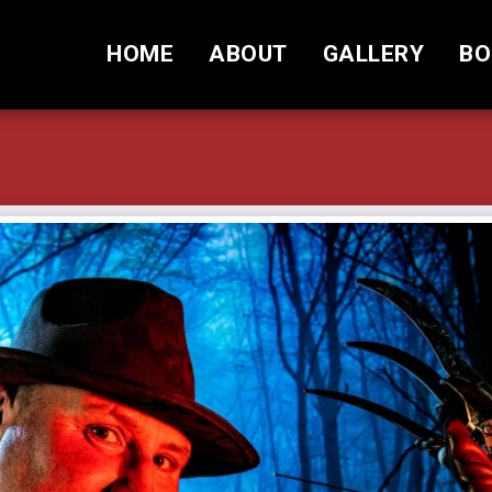
HOME
ABOUT
GALLERY
BO