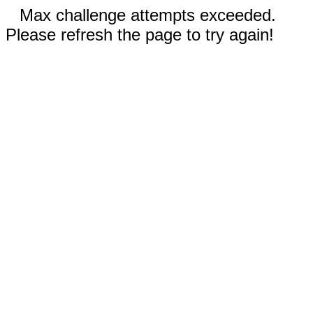
Max challenge attempts exceeded.
Please refresh the page to try again!