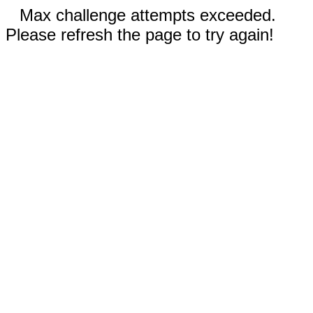
Max challenge attempts exceeded.
Please refresh the page to try again!