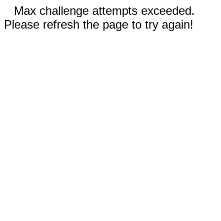
Max challenge attempts exceeded.
Please refresh the page to try again!