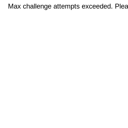
Max challenge attempts exceeded. Pleas