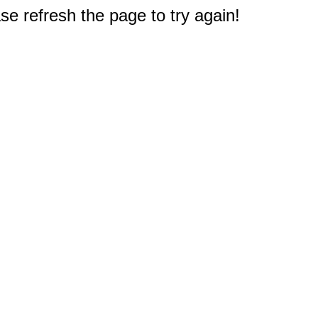
e refresh the page to try again!