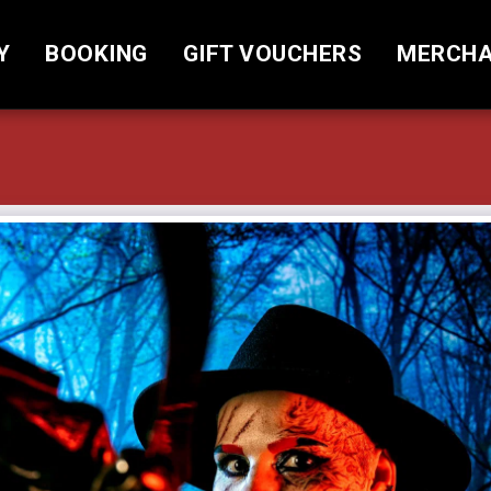
Y
BOOKING
GIFT VOUCHERS
MERCHA