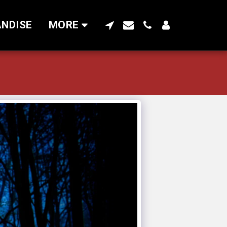
NDISE
MORE