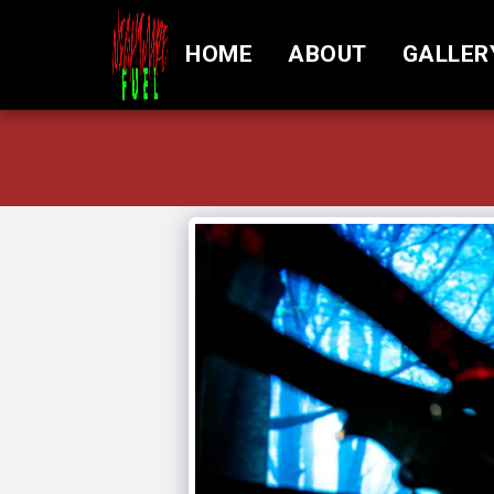
HOME
ABOUT
GALLER