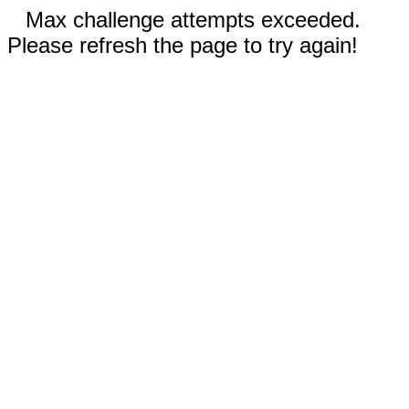
Max challenge attempts exceeded.
Please refresh the page to try again!