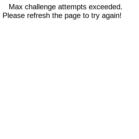
Max challenge attempts exceeded.
Please refresh the page to try again!