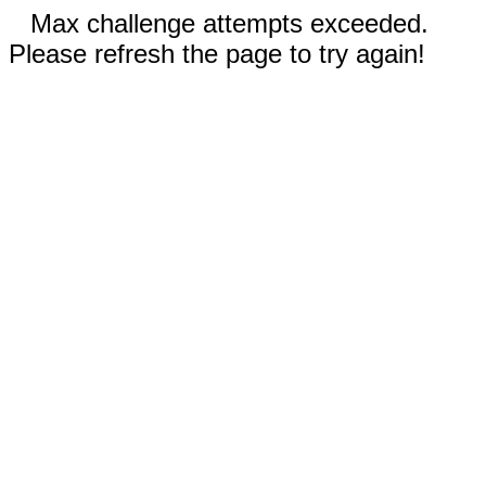
Max challenge attempts exceeded.
Please refresh the page to try again!