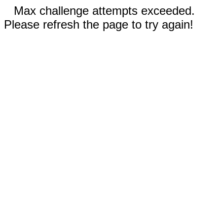
Max challenge attempts exceeded.
Please refresh the page to try again!