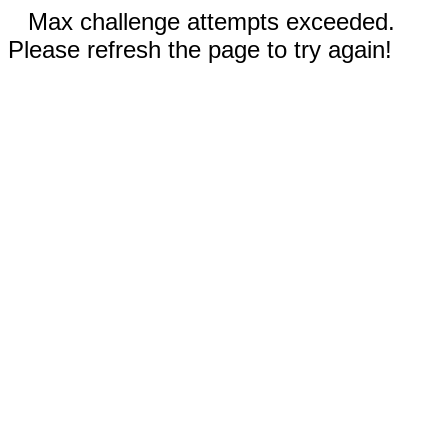
Max challenge attempts exceeded.
Please refresh the page to try again!