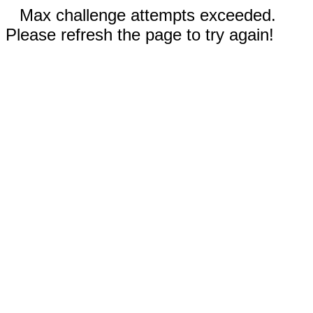
Max challenge attempts exceeded.
Please refresh the page to try again!