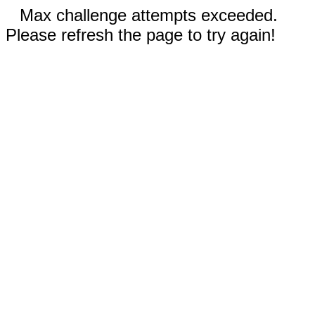
Max challenge attempts exceeded.
Please refresh the page to try again!