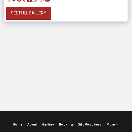
SEE FULL GALLERY
Home
About
Gallery
Booking
Gift Vouchers
More