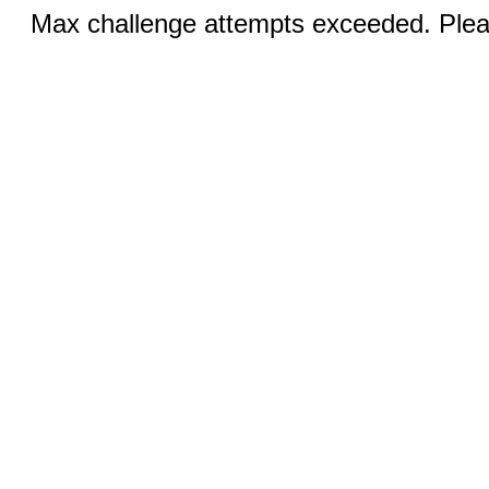
Max challenge attempts exceeded. Pleas