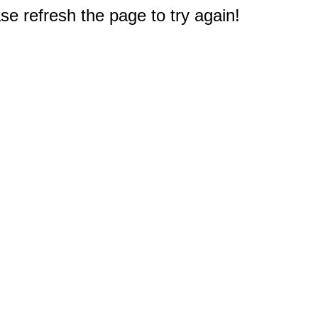
e refresh the page to try again!