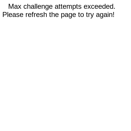
Max challenge attempts exceeded.
Please refresh the page to try again!