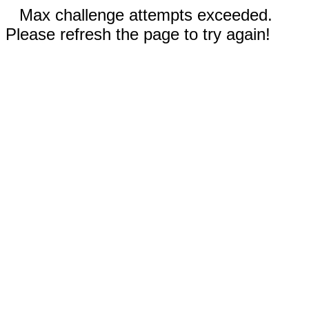
Max challenge attempts exceeded.
Please refresh the page to try again!