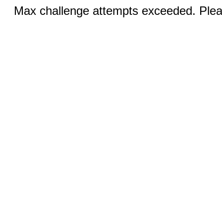
Max challenge attempts exceeded. Pleas