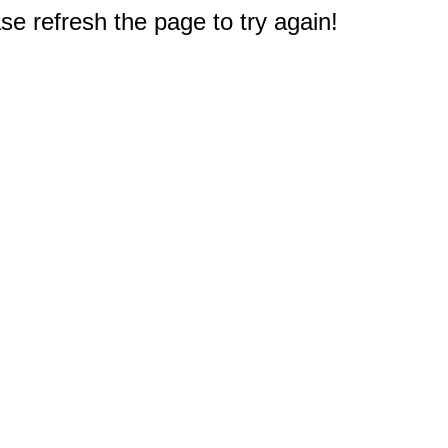
e refresh the page to try again!