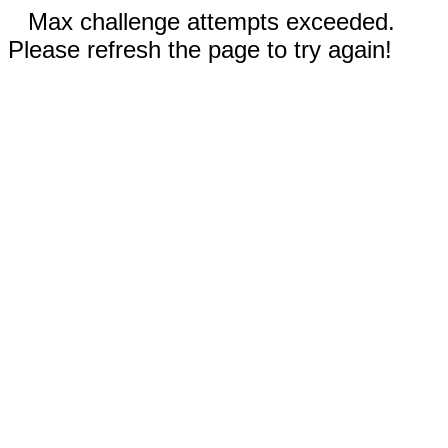
Max challenge attempts exceeded.
Please refresh the page to try again!