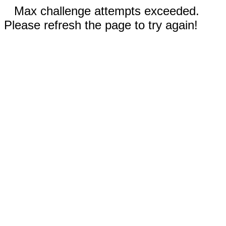
Max challenge attempts exceeded.
Please refresh the page to try again!