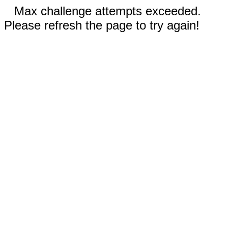
Max challenge attempts exceeded.
Please refresh the page to try again!