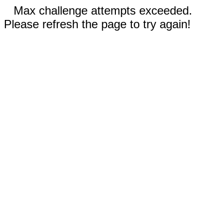
Max challenge attempts exceeded.
Please refresh the page to try again!