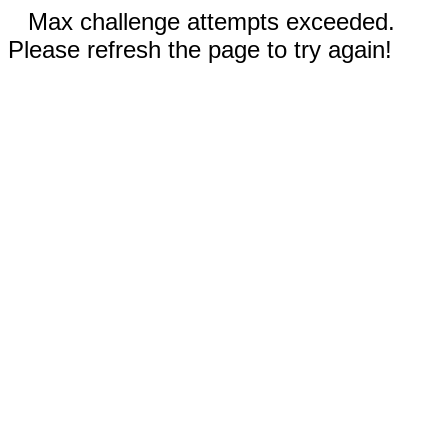
Max challenge attempts exceeded.
Please refresh the page to try again!