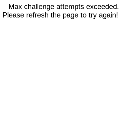
Max challenge attempts exceeded.
Please refresh the page to try again!