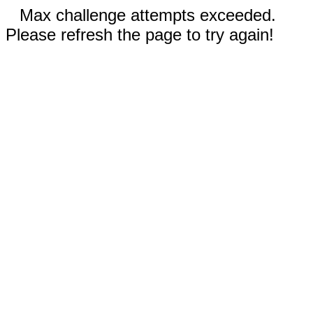
Max challenge attempts exceeded.
Please refresh the page to try again!